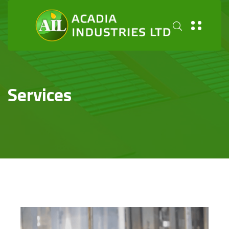
Services