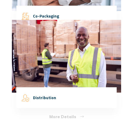
Co-Packaging
More Details
Distribution
More Details