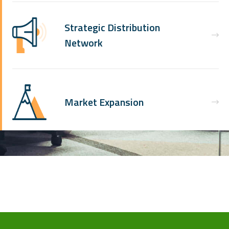
Strategic Distribution
Network
Market Expansion