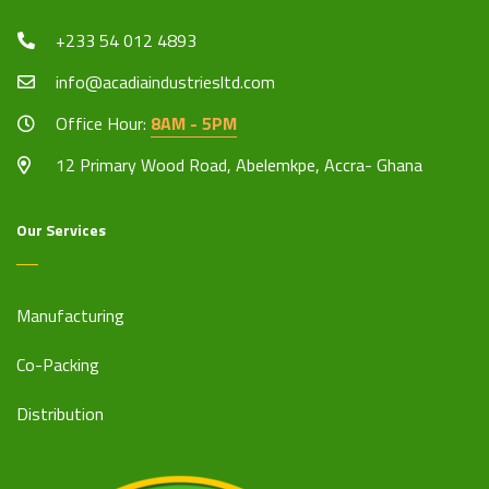
+233 54 012 4893
info@acadiaindustriesltd.com
Office Hour:
8AM - 5PM
12 Primary Wood Road, Abelemkpe, Accra- Ghana
Our Services
Manufacturing
Co-Packing
Distribution