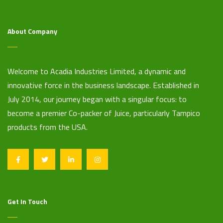
About Company
Welcome to Acadia Industries Limited, a dynamic and
innovative force in the business landscape. Established in
July 2014, our journey began with a singular focus: to
become a premier Co-packer of Juice, particularly Tampico
products from the USA.
Get In Touch