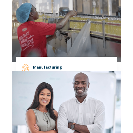
Manufacturing
More Details