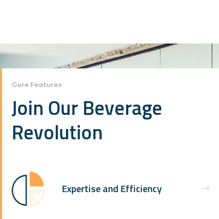
Core Features
Join Our Beverage
Revolution
Expertise and Efficiency