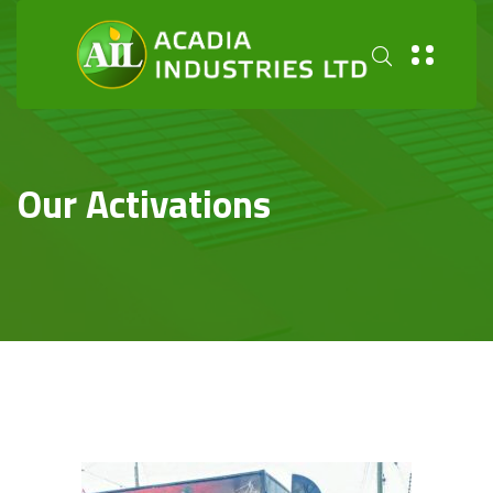
Our Activations