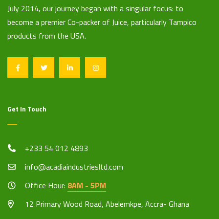
July 2014, our journey began with a singular focus: to
become a premier Co-packer of Juice, particularly Tampico
products from the USA.
Get In Touch
+233 54 012 4893
info@acadiaindustriesltd.com
Office Hour:
8AM - 5PM
12 Primary Wood Road, Abelemkpe, Accra- Ghana