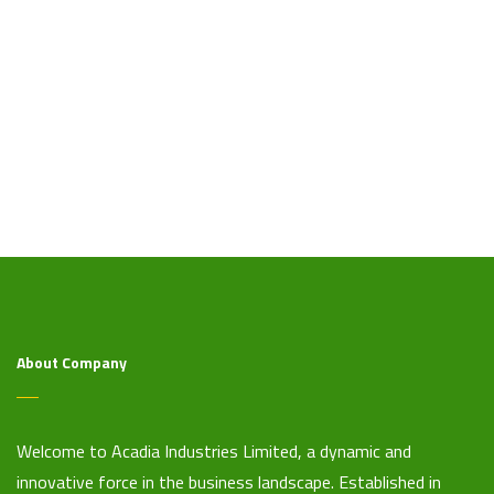
About Company
Welcome to Acadia Industries Limited, a dynamic and
innovative force in the business landscape. Established in