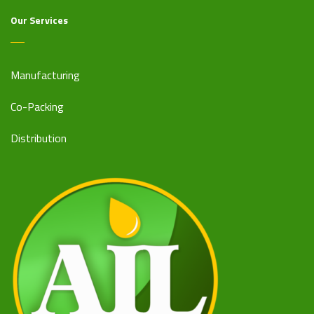
Our Services
Manufacturing
Co-Packing
Distribution