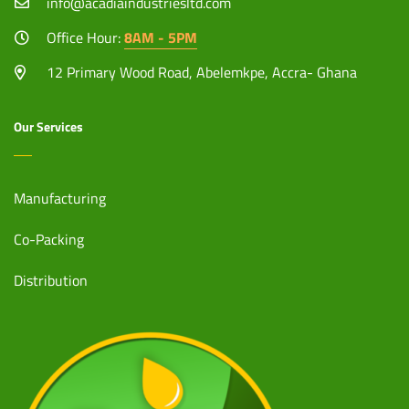
info@acadiaindustriesltd.com
Office Hour:
8AM - 5PM
12 Primary Wood Road, Abelemkpe, Accra- Ghana
Our Services
Manufacturing
Co-Packing
Distribution