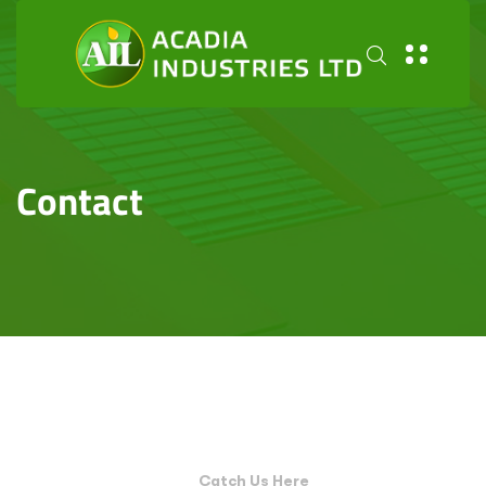
Contact
Catch Us Here