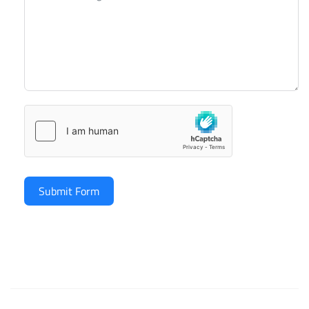
Submit Form