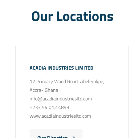
Our Locations
ACADIA INDUSTRIES LIMITED
12 Primary Wood Road, Abelemkpe,
Accra- Ghana
info@acadiaindustriesltd.com
+233 54 012 4893
www.acadiaindustriesltd.com
Get Direction