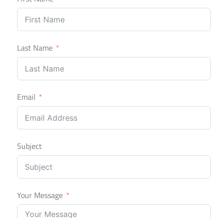
Last Name
Email
Subject
Your Message