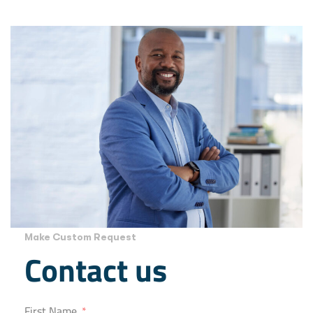
Make Custom Request
Contact us
First Name