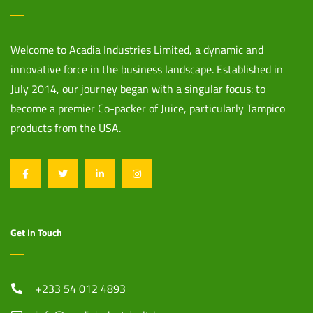
Welcome to Acadia Industries Limited, a dynamic and
innovative force in the business landscape. Established in
July 2014, our journey began with a singular focus: to
become a premier Co-packer of Juice, particularly Tampico
products from the USA.
Get In Touch
+233 54 012 4893