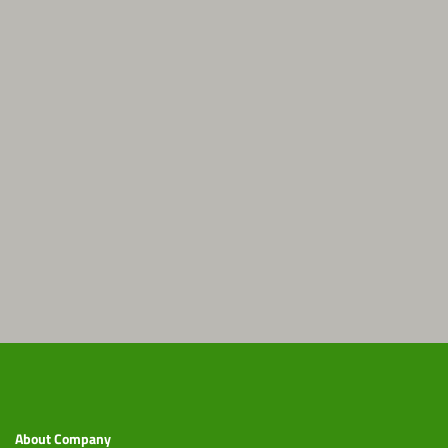
About Company