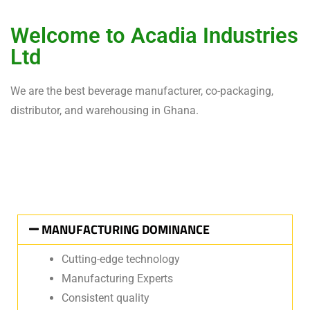
Welcome to Acadia Industries
Ltd
We are the best beverage manufacturer, co-packaging,
distributor, and warehousing in Ghana.
MANUFACTURING DOMINANCE
Cutting-edge technology
Manufacturing Experts
Consistent quality