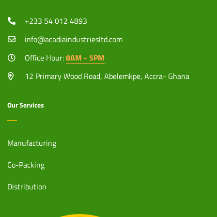
+233 54 012 4893
info@acadiaindustriesltd.com
Office Hour:
8AM - 5PM
12 Primary Wood Road, Abelemkpe, Accra- Ghana
Our Services
Manufacturing
Co-Packing
Distribution