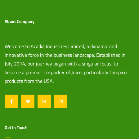
About Company
Welcome to Acadia Industries Limited, a dynamic and
innovative force in the business landscape. Established in
July 2014, our journey began with a singular focus: to
become a premier Co-packer of Juice, particularly Tampico
products from the USA.
Get In Touch