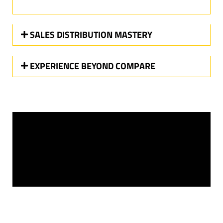
SALES DISTRIBUTION MASTERY
EXPERIENCE BEYOND COMPARE