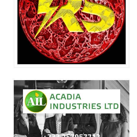
+233 257957712