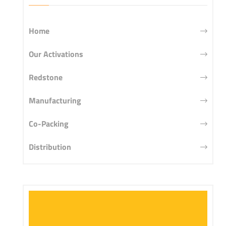
Home
Our Activations
Redstone
Manufacturing
Co-Packing
Distribution