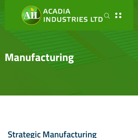
Manufacturing
Strategic Manufacturing