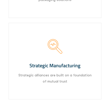
03
Strategic Manufacturing
Strategic alliances are built on a foundation
of mutual trust