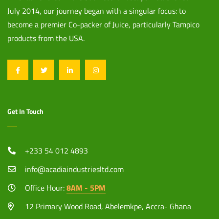
July 2014, our journey began with a singular focus: to
become a premier Co-packer of Juice, particularly Tampico
products from the USA.
Get In Touch
+233 54 012 4893
info@acadiaindustriesltd.com
Office Hour:
8AM - 5PM
12 Primary Wood Road, Abelemkpe, Accra- Ghana