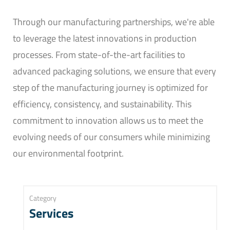
Through our manufacturing partnerships, we're able
to leverage the latest innovations in production
processes. From state-of-the-art facilities to
advanced packaging solutions, we ensure that every
step of the manufacturing journey is optimized for
efficiency, consistency, and sustainability. This
commitment to innovation allows us to meet the
evolving needs of our consumers while minimizing
our environmental footprint.
Category
Services