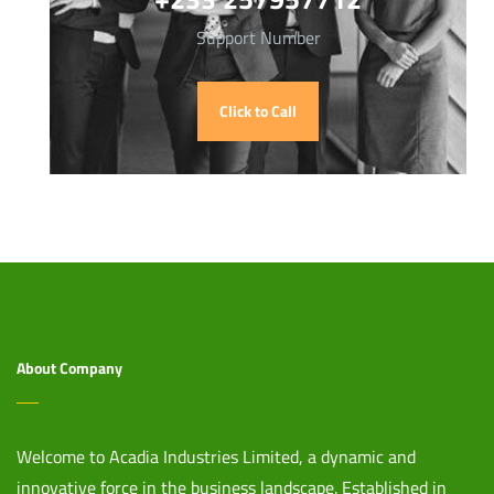
Support Number
Click to Call
About Company
Welcome to Acadia Industries Limited, a dynamic and
innovative force in the business landscape. Established in