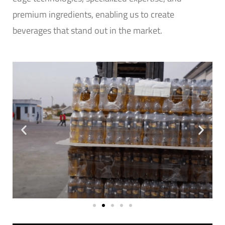
premium ingredients, enabling us to create
beverages that stand out in the market.