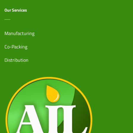
Our Services
Manufacturing
Co-Packing
Distribution