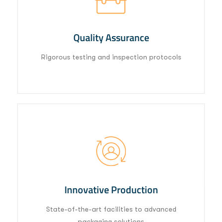
Quality Assurance
Rigorous testing and inspection protocols
02
Innovative Production
State-of-the-art facilities to advanced
packaging solutions