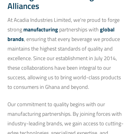
Alliances
At Acadia Industries Limited, we're proud to forge
strong
manufacturing
partnerships with
global
brands
, ensuring that every beverage we produce
maintains the highest standards of quality and
excellence. Since our establishment in July 2014,
these collaborations have been integral to our
success, allowing us to bring world-class products
to consumers in Ghana and beyond.
Our commitment to quality begins with our
manufacturing partnerships. By joining forces with
industry-leading brands, we gain access to cutting-
edge technologies, specialized expertise, and