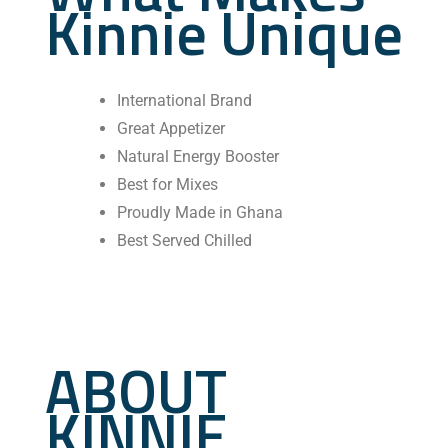
Kinnie Unique
International Brand
Great Appetizer
⁠Natural Energy Booster
Best for Mixes
Proudly Made in Ghana
Best Served Chilled
ABOUT
KINNIE