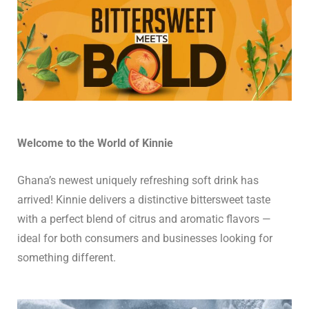
Welcome to the World of Kinnie
Ghana’s newest uniquely refreshing soft drink has
arrived! Kinnie delivers a distinctive bittersweet taste
with a perfect blend of citrus and aromatic flavors —
ideal for both consumers and businesses looking for
something different.