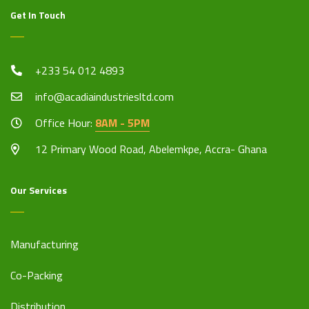
Get In Touch
+233 54 012 4893
info@acadiaindustriesltd.com
Office Hour:
8AM - 5PM
12 Primary Wood Road, Abelemkpe, Accra- Ghana
Our Services
Manufacturing
Co-Packing
Distribution