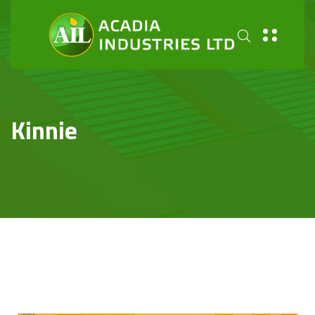
Kinnie