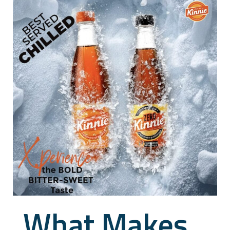
What Makes