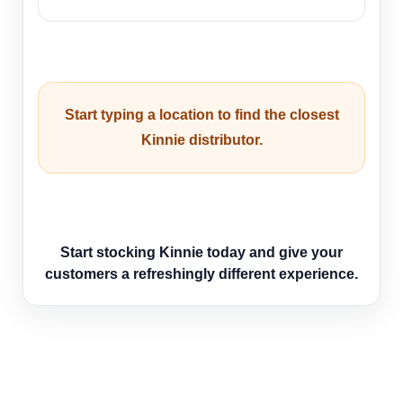
Start typing a location to find the closest
Kinnie distributor.
Start stocking Kinnie today and give your
customers a refreshingly different experience.