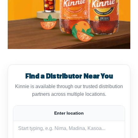
Find a Distributor Near You
Kinnie is available through our trusted distribution
partners across multiple locations.
Enter location