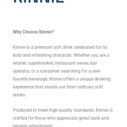
Why Choose Kinnie?
Kinnie is a premium soft drink celebrated for its
bold and refreshing character. Whether you are a
retailer, supermarket, restaurant owner, bar
operator, or a consumer searching for a new
favorite beverage, Kinnie offers a unique drinking
experience that stands out from ordinary soft
drinks.
Produced to meet high-quality standards, Kinnie is
crafted for those who appreciate great taste and
reliable refreshment.