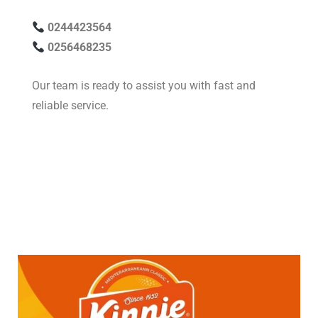
0244423564
0256468235
Our team is ready to assist you with fast and
reliable service.