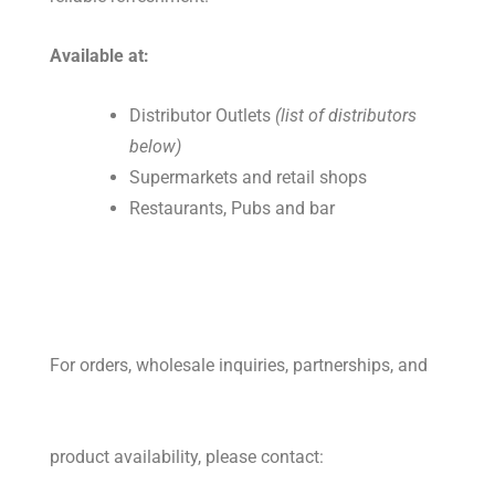
Available at:
Distributor Outlets
(list of distributors
below)
Supermarkets and retail shops
Restaurants, Pubs and bar
For orders, wholesale inquiries, partnerships, and
product availability, please contact: