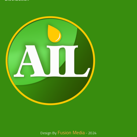
Fusion Media
Design By
- 2024