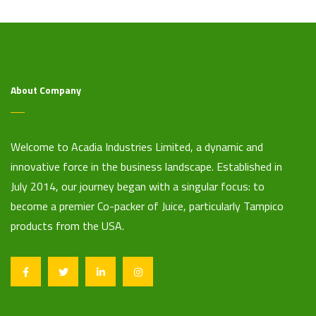
About Company
Welcome to Acadia Industries Limited, a dynamic and
innovative force in the business landscape. Established in
July 2014, our journey began with a singular focus: to
become a premier Co-packer of Juice, particularly Tampico
products from the USA.